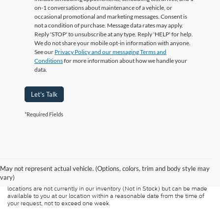
on-1 conversations about maintenance of a vehicle, or
occasional promotional and marketing messages. Consent is
not a condition of purchase. Message data rates may apply.
Reply 'STOP' to unsubscribe at any type. Reply 'HELP' for help.
We do not share your mobile opt-in information with anyone.
See our
Privacy Policy and our messaging Terms and
Conditions
for more information about how we handle your
data.
Let's Talk
*Required Fields
Although every reasonable effort has been made to ensure the accuracy of
the information contained on this site, absolute accuracy cannot be
guaranteed. This site, and all information and materials appearing on it, are
presented to the user "as is" without warranty of any kind, either express or
May not represent actual vehicle. (Options, colors, trim and body style may
implied. All vehicles are subject to prior sale. Price does not include
vary)
applicable tax, title, and license charges. ‡Vehicles shown at different
locations are not currently in our inventory (Not in Stock) but can be made
available to you at our location within a reasonable date from the time of
your request, not to exceed one week.