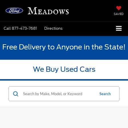
SAVED
Call
877-473-7681
Directions
Free Delivery to Anyone in the State!
We Buy Used Cars
Search