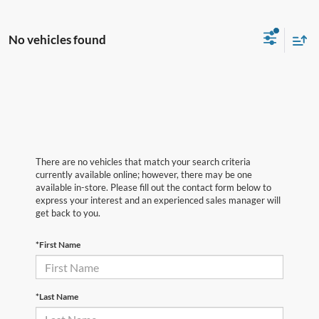
No vehicles found
There are no vehicles that match your search criteria
currently available online; however, there may be one
available in-store. Please fill out the contact form below to
express your interest and an experienced sales manager will
get back to you.
*First Name
*Last Name