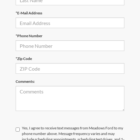
*E-Mail Address
*Phone Number
*Zip Code
Comments:
Yes, I agree to receive text messages from Meadows Ford to my
phone number above. Message frequency varies and may
include scheduling appointments, scheduling test drives, and 1-