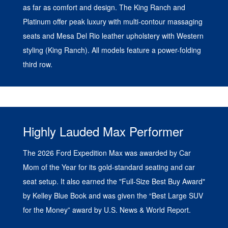
as far as comfort and design. The King Ranch and
Platinum offer peak luxury with multi-contour massaging
seats and Mesa Del Rio leather upholstery with Western
styling (King Ranch). All models feature a power-folding
third row.
Highly Lauded Max Performer
The 2026 Ford Expedition Max was awarded by Car
Mom of the Year for its gold-standard seating and car
seat setup. It also earned the "Full-Size Best Buy Award"
by Kelley Blue Book and was given the “Best Large SUV
for the Money” award by U.S. News & World Report.