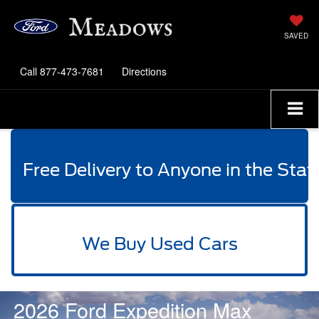
SAVED
Call
877-473-7681
Directions
Free Delivery to Anyone in the Stat
We Buy Used Cars
2026 Ford Expedition Max