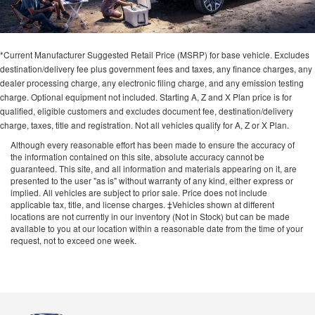
*Current Manufacturer Suggested Retail Price (MSRP) for base vehicle. Excludes
destination/delivery fee plus government fees and taxes, any finance charges, any
dealer processing charge, any electronic filing charge, and any emission testing
charge. Optional equipment not included. Starting A, Z and X Plan price is for
qualified, eligible customers and excludes document fee, destination/delivery
charge, taxes, title and registration. Not all vehicles qualify for A, Z or X Plan.
Although every reasonable effort has been made to ensure the accuracy of
the information contained on this site, absolute accuracy cannot be
guaranteed. This site, and all information and materials appearing on it, are
presented to the user "as is" without warranty of any kind, either express or
implied. All vehicles are subject to prior sale. Price does not include
applicable tax, title, and license charges. ‡Vehicles shown at different
locations are not currently in our inventory (Not in Stock) but can be made
available to you at our location within a reasonable date from the time of your
request, not to exceed one week.