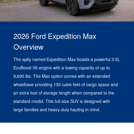
2026 Ford Expedition Max
Overview
The aptly named Expedition Max boasts a powerful 3.5L
EcoBoost V6 engine with a towing capacity of up to
9,600 lbs. The Max option comes with an extended
wheelbase providing 130 cubic feet of cargo space and
an extra foot of storage length when compared to the
standard model. This full-size SUV is designed with
large families and heavy-duty hauling in mind.