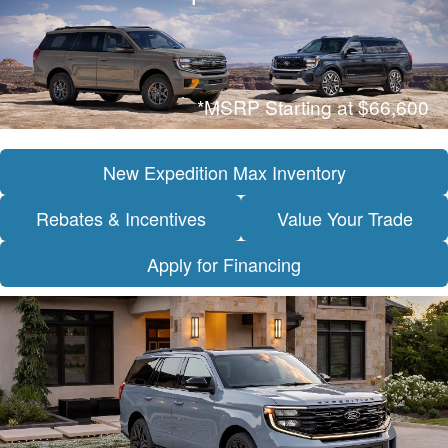
*MSRP Starting at $66,600
New Expedition Max Inventory
Rebates & Incentives
Value Your Trade
Apply for Financing