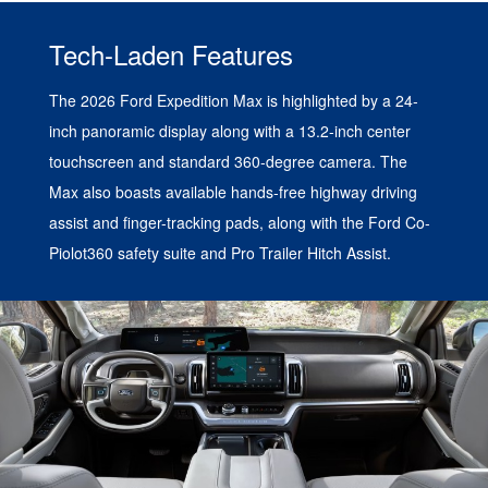
Tech-Laden Features
The 2026 Ford Expedition Max is highlighted by a 24-
inch panoramic display along with a 13.2-inch center
touchscreen and standard 360-degree camera. The
Max also boasts available hands-free highway driving
assist and finger-tracking pads, along with the Ford Co-
Piolot360 safety suite and Pro Trailer Hitch Assist.