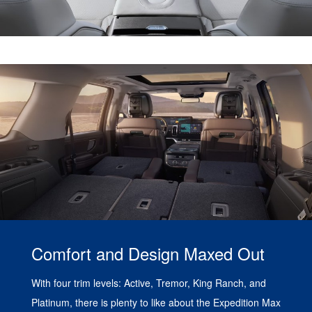
Comfort and Design Maxed Out
With four trim levels: Active, Tremor, King Ranch, and
Platinum, there is plenty to like about the Expedition Max