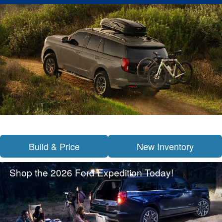
Build & Price
New Inventory
Shop the 2026 Ford Expedition Today!