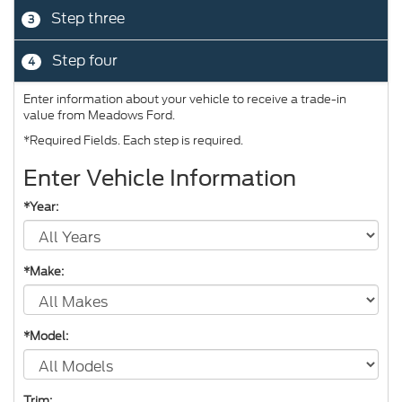
Step three
3
Step four
4
Enter information about your vehicle to receive a trade-in
value from Meadows Ford.
*Required Fields. Each step is required.
Enter Vehicle Information
*Year:
*Make:
*Model:
Trim: