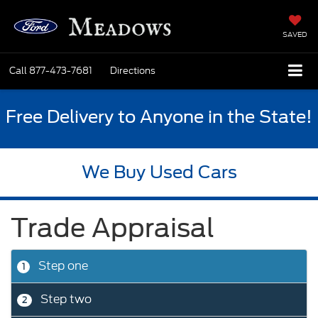
SAVED
Call
877-473-7681
Directions
Free Delivery to Anyone in the State!
We Buy Used Cars
Trade Appraisal
Step one
1
Step two
2