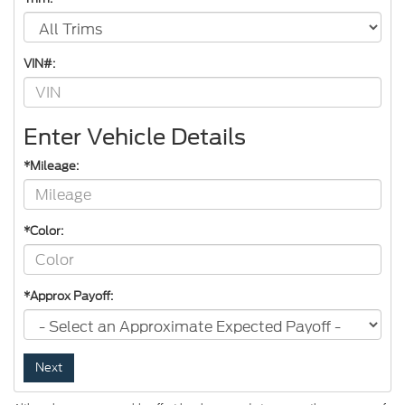
VIN#:
Enter Vehicle Details
*Mileage:
*Color:
*Approx Payoff:
Next