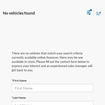
No vehicles found
There are no vehicles that match your search criteria
currently available online; however, there may be one
available in-store. Please fill out the contact form below to
express your interest and an experienced sales manager will
get back to you.
*First Name
*Last Name