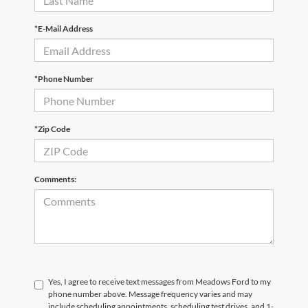
*E-Mail Address
*Phone Number
*Zip Code
Comments:
Yes, I agree to receive text messages from Meadows Ford to my
phone number above. Message frequency varies and may
include scheduling appointments, scheduling test drives, and 1-