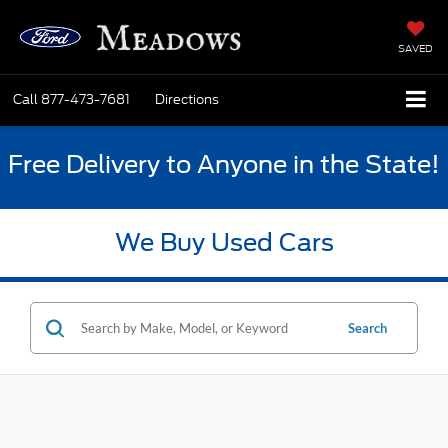
SAVED
Call
877-473-7681
Directions
Free Delivery to Anyone in the State!
We Buy Used Cars
Search