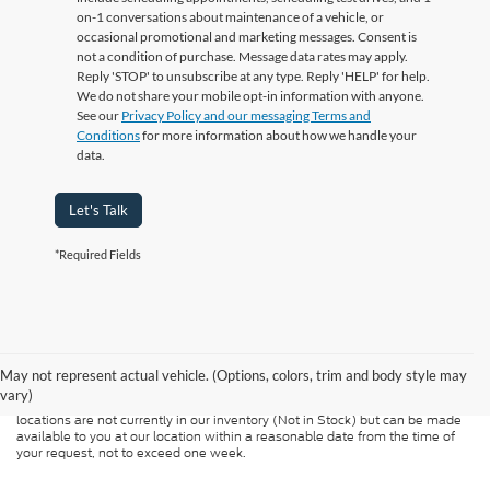
on-1 conversations about maintenance of a vehicle, or
occasional promotional and marketing messages. Consent is
not a condition of purchase. Message data rates may apply.
Reply 'STOP' to unsubscribe at any type. Reply 'HELP' for help.
We do not share your mobile opt-in information with anyone.
See our
Privacy Policy and our messaging Terms and
Conditions
for more information about how we handle your
data.
Let's Talk
*Required Fields
Although every reasonable effort has been made to ensure the accuracy of
the information contained on this site, absolute accuracy cannot be
guaranteed. This site, and all information and materials appearing on it, are
presented to the user "as is" without warranty of any kind, either express or
May not represent actual vehicle. (Options, colors, trim and body style may
implied. All vehicles are subject to prior sale. Price does not include
vary)
applicable tax, title, and license charges. ‡Vehicles shown at different
locations are not currently in our inventory (Not in Stock) but can be made
available to you at our location within a reasonable date from the time of
your request, not to exceed one week.