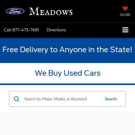
SAVED
Call
877-473-7681
Directions
Free Delivery to Anyone in the State!
We Buy Used Cars
Search