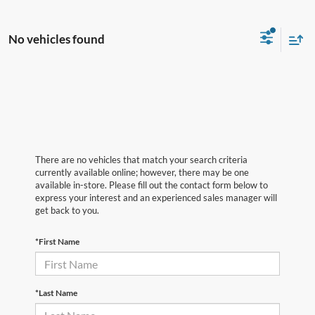
No vehicles found
There are no vehicles that match your search criteria
currently available online; however, there may be one
available in-store. Please fill out the contact form below to
express your interest and an experienced sales manager will
get back to you.
*First Name
*Last Name