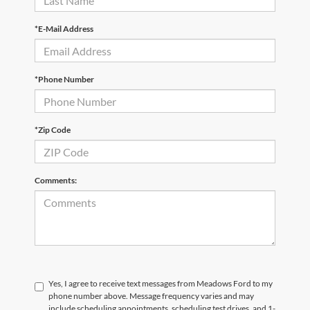
*E-Mail Address
*Phone Number
*Zip Code
Comments:
Yes, I agree to receive text messages from Meadows Ford to my
phone number above. Message frequency varies and may
include scheduling appointments, scheduling test drives, and 1-