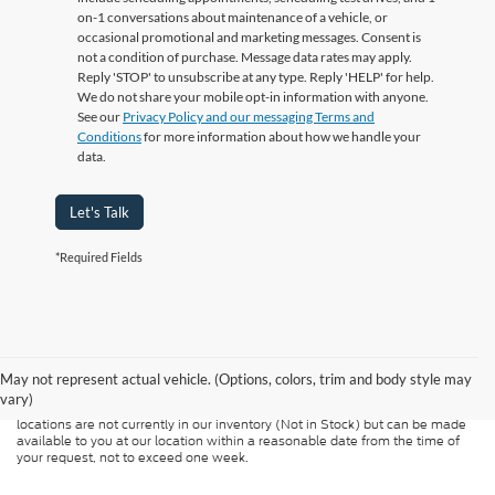
on-1 conversations about maintenance of a vehicle, or
occasional promotional and marketing messages. Consent is
not a condition of purchase. Message data rates may apply.
Reply 'STOP' to unsubscribe at any type. Reply 'HELP' for help.
We do not share your mobile opt-in information with anyone.
See our
Privacy Policy and our messaging Terms and
Conditions
for more information about how we handle your
data.
Let's Talk
*Required Fields
Although every reasonable effort has been made to ensure the accuracy of
the information contained on this site, absolute accuracy cannot be
guaranteed. This site, and all information and materials appearing on it, are
presented to the user "as is" without warranty of any kind, either express or
May not represent actual vehicle. (Options, colors, trim and body style may
implied. All vehicles are subject to prior sale. Price does not include
vary)
applicable tax, title, and license charges. ‡Vehicles shown at different
locations are not currently in our inventory (Not in Stock) but can be made
available to you at our location within a reasonable date from the time of
your request, not to exceed one week.