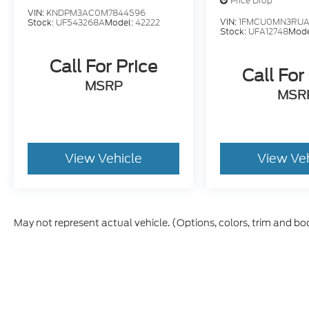
Price Drop
VIN:
KNDPM3AC0M7844596
VIN:
1FMCU0MN3RUA
Stock:
UF543268A
Model:
42222
Stock:
UFA12748
Mode
Call For Price
Call For
MSRP
MSR
View Vehicle
View Ve
May not represent actual vehicle. (Options, colors, trim and bo