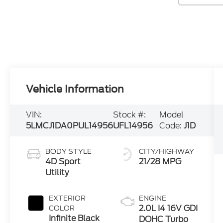
Vehicle Information
VIN:
Stock #:
Model
5LMCJ1DA0PUL14956
UFL14956
Code:
J1D
BODY STYLE
CITY/HIGHWAY
4D Sport
21/28 MPG
Utility
EXTERIOR
ENGINE
2.0L I4 16V GDI
COLOR
Infinite Black
DOHC Turbo