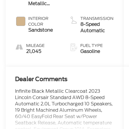
Metallic
Clearcoat
INTERIOR
TRANSMISSION
8-Speed
COLOR
Sandstone
Automatic
MILEAGE
FUEL TYPE
21,045
Gasoline
Dealer Comments
Infinite Black Metallic Clearcoat 2023
Lincoln Corsair Standard AWD 8-Speed
Automatic 2.0L Turbocharged 10 Speakers,
19 Bright Machined Aluminum Wheels,
60/40 EasyFold Rear Seat w/Power
Seatback Release, Automatic temperature