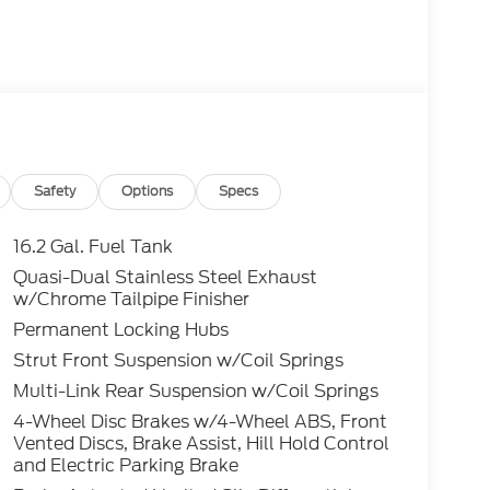
Safety
Options
Specs
16.2 Gal. Fuel Tank
Quasi-Dual Stainless Steel Exhaust
w/Chrome Tailpipe Finisher
Permanent Locking Hubs
Strut Front Suspension w/Coil Springs
Multi-Link Rear Suspension w/Coil Springs
4-Wheel Disc Brakes w/4-Wheel ABS, Front
Vented Discs, Brake Assist, Hill Hold Control
and Electric Parking Brake