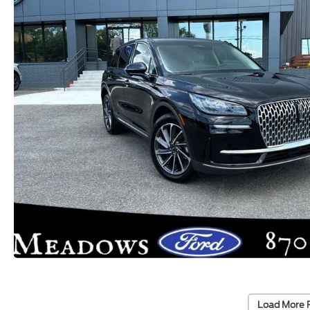
Load More 