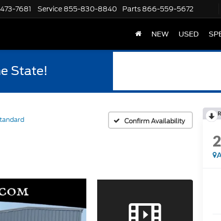
-473-7681
Service
855-830-8840
Parts
866-559-5672
NEW
USED
SP
he State!
R
tandard
Confirm Availability
A