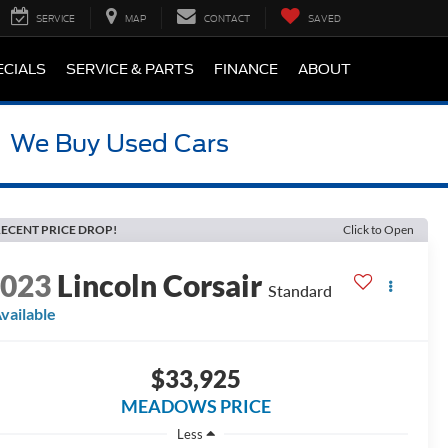
SERVICE
MAP
CONTACT
SAVED
ECIALS
SERVICE & PARTS
FINANCE
ABOUT
We Buy Used Cars
ECENT PRICE DROP!
Click to Open
2023
Lincoln Corsair
Standard
vailable
$33,925
MEADOWS PRICE
Less