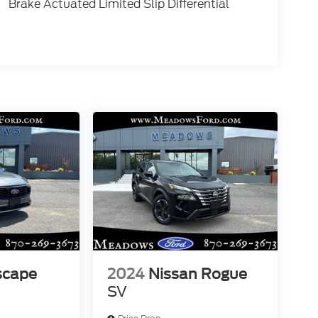
Brake Actuated Limited Slip Differential
scape
2024
Nissan Rogue
SV