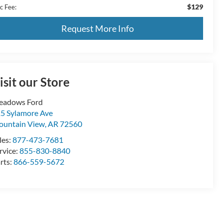
$129
c Fee:
Request More Info
isit our Store
eadows Ford
5 Sylamore Ave
untain View
,
AR
72560
les:
877-473-7681
rvice:
855-830-8840
rts:
866-559-5672