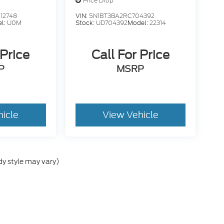
Price Drop
12748
VIN:
5N1BT3BA2RC704392
l:
U0M
Stock:
UD704392
Model:
22314
 Price
Call For Price
P
MSRP
hicle
View Vehicle
dy style may vary)