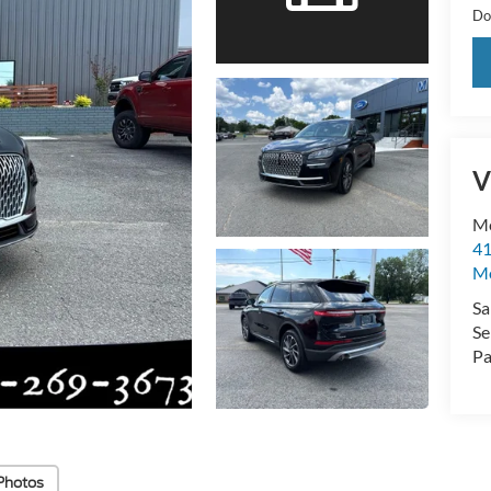
Do
V
M
41
Mo
Sa
Se
Pa
Photos