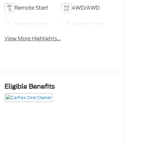
Remote Start
4WD/AWD
Heated Seats
Keyless Entry
View More Highlights...
Eligible Benefits