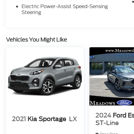
Electric Power-Assist Speed-Sensing
Steering
Vehicles You Might Like
2024
Ford E
2021
Kia Sportage
LX
ST-Line