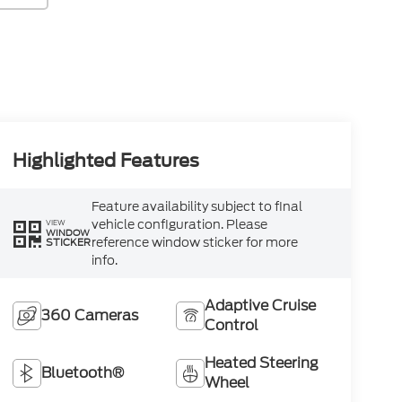
Highlighted Features
Feature availability subject to final
vehicle configuration. Please
VIEW
WINDOW
reference window sticker for more
STICKER
info.
Adaptive Cruise
360 Cameras
Control
Heated Steering
Bluetooth®
Wheel