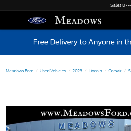
Sales
877
Free Delivery to Anyone in t
Meadows Ford
Used Vehicles
2023
Lincoln
Corsair
S