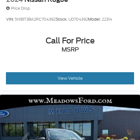
Price Drop
VIN:
5N1BT3BA2RC704392
Stock:
UD704392
Model:
22314
Call For Price
MSRP
View Vehicle