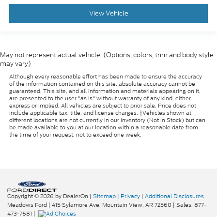
View Vehicle
May not represent actual vehicle. (Options, colors, trim and body style
may vary)
Although every reasonable effort has been made to ensure the accuracy
of the information contained on this site, absolute accuracy cannot be
guaranteed. This site, and all information and materials appearing on it,
are presented to the user "as is" without warranty of any kind, either
express or implied. All vehicles are subject to prior sale. Price does not
include applicable tax, title, and license charges. ‡Vehicles shown at
different locations are not currently in our inventory (Not in Stock) but can
be made available to you at our location within a reasonable date from
the time of your request, not to exceed one week.
Copyright © 2026
by DealerOn
|
Sitemap
|
Privacy
|
Additional Disclosures
Meadows Ford
|
415 Sylamore Ave,
Mountain View,
AR
72560
| Sales:
877-
473-7681
|