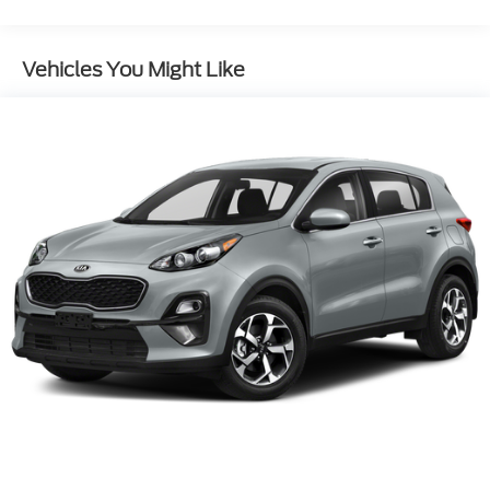
Electric Power-Assist Speed-Sensing Steering
15.3 Gal. Fuel Tank
Vehicles You Might Like
Dual Stainless Steel Exhaust w/Chrome Tailpipe
Finisher
Permanent Locking Hubs
Strut Front Suspension w/Coil Springs
Multi-Link Rear Suspension w/Coil Springs
4-Wheel Disc Brakes w/4-Wheel ABS, Front
Vented Discs, Brake Assist, Hill Hold Control and
Electric Parking Brake