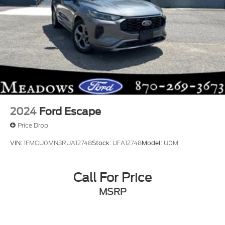
2024
Ford Escape
Price Drop
VIN:
1FMCU0MN3RUA12748
Stock:
UFA12748
Model:
U0M
Call For Price
MSRP