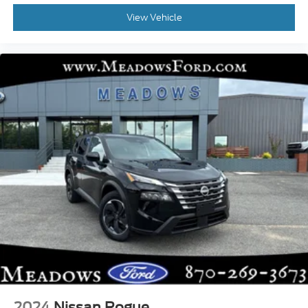
View Vehicle
2024
Nissan Rogue