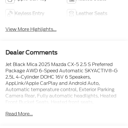
Keyless Entry
Leather Seats
View More Highlights...
Dealer Comments
Jet Black Mica 2025 Mazda CX-5 2.5 S Preferred
Package AWD 6-Speed Automatic SKYACTIV®-G
2.5L 4-Cylinder DOHC 16V 6 Speakers,
AppLink/Apple CarPlay and Android Auto,
Automatic temperature control, Exterior Parking
Camera Rear, Fully automatic headlights, Heated
Front Bucket Seats, Heated front seats,
Infotainment System Voice Command, Leather Seat
Read More...
Trim, Memory seat, Power Liftgate, Power
moonroof, Power passenger seat, Radio Broadcast
Data System Program Information, Steering wheel