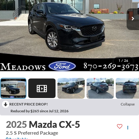
1
/
24
RECENT PRICE DROP!
Collapse
Reduced by $265 since Jul 12, 2026
2025
Mazda CX-5
2.5 S Preferred Package