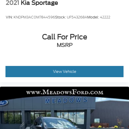
2021
Kia Sportage
VIN:
KNDPM3AC0M7844596
Stock:
UF543268A
Model:
42222
Call For Price
MSRP
View Vehicle