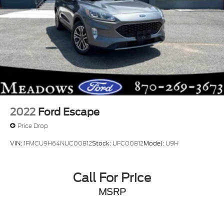
2022
Ford Escape
Price Drop
VIN:
1FMCU9H64NUC00812
Stock:
UFC00812
Model:
U9H
Call For Price
MSRP