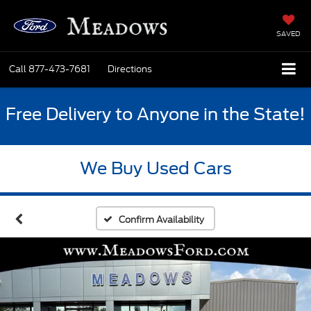
SAVED
Call
877-473-7681
Directions
Free Delivery to Anyone in the State!
We Buy Used Cars
Confirm Availability