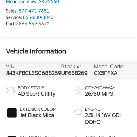
Mountain View
,
AR
72560
Sales:
877-473-7681
Service:
855-830-8840
Parts:
866-559-5672
Vehicle Information
VIN:
Stock #:
Model Code:
JM3KFBCL3S0688269
UF688269
CX5PFXA
BODY STYLE
CITY/HIGHWAY
4D Sport Utility
26/30 MPG
EXTERIOR COLOR
ENGINE
Jet Black Mica
2.5L I4 16V GDI
DOHC