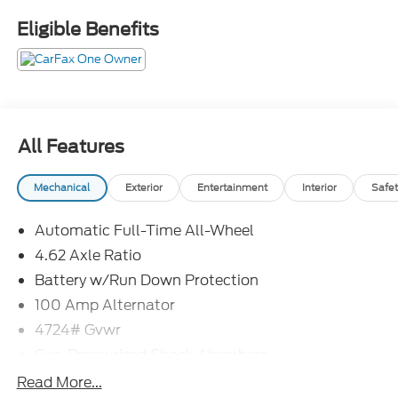
mounted audio controls, Wheels: 17 x 7J Aluminum
Eligible Benefits
Alloy.
Odometer is 2673 miles below market average!
26/30 City/Highway MPG
All Features
Mechanical
Exterior
Entertainment
Interior
Safet
Automatic Full-Time All-Wheel
4.62 Axle Ratio
Battery w/Run Down Protection
100 Amp Alternator
4724# Gvwr
Gas-Pressurized Shock Absorbers
Front And Rear Anti-Roll Bars
Read More...