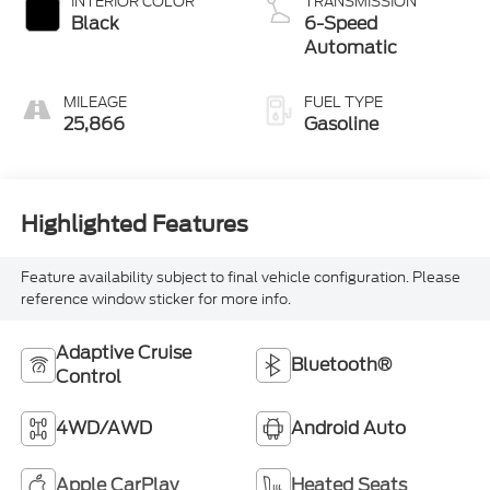
INTERIOR COLOR
TRANSMISSION
Black
6-Speed
Automatic
MILEAGE
FUEL TYPE
25,866
Gasoline
Highlighted Features
Feature availability subject to final vehicle configuration. Please
reference window sticker for more info.
Adaptive Cruise
Bluetooth®
Control
4WD/AWD
Android Auto
Apple CarPlay
Heated Seats