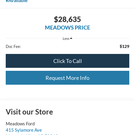
Available
$28,635
MEADOWS PRICE
Less
$129
Doc Fee:
Click To Call
Request More Info
Visit our Store
Meadows Ford
415 Sylamore Ave